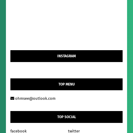
INSTAGRAM
TOP MENU
ohmsee@outlook.com
TOP SOCIAL
facebook
twitter