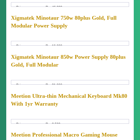
Price:
Rs. 46,000
Price
Fixed Price
Xigmatek Minotaur 750w 80plus Gold, Full
Negotiable:
Modular Power Supply
Condition:
Brand New (not used)
Price:
Rs. 19,000
Price
Fixed Price
Xigmatek Minotaur 850w Power Supply 80plus
Negotiable:
Gold, Full Modular
Condition:
Brand New (not used)
Price:
Rs. 21,000
Price
Fixed Price
Meetion Ultra-thin Mechanical Keyboard Mk80
Negotiable:
With 1yr Warranty
Condition:
Brand New (not used)
Price:
Rs. 8,500
Price
Fixed Price
Meetion Professional Macro Gaming Mouse
Negotiable: