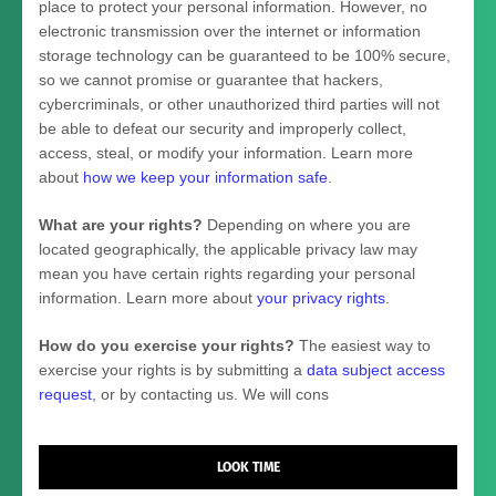
place to protect your personal information. However, no
electronic transmission over the internet or information
storage technology can be guaranteed to be 100% secure,
so we cannot promise or guarantee that hackers,
cybercriminals, or other
unauthorized
third parties will not
be able to defeat our security and improperly collect,
access, steal, or modify your information. Learn more
about
how we keep your information safe
.
What are your rights?
Depending on where you are
located geographically, the applicable privacy law may
mean you have certain rights regarding your personal
information. Learn more about
your privacy rights
.
How do you exercise your rights?
The easiest way to
exercise your rights is by
submitting a
data subject access
request
, or by contacting us. We will cons
LOOK TIME