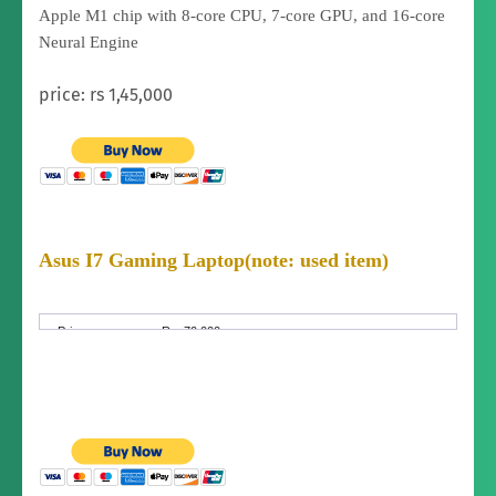
Apple M1 chip with 8‑core CPU, 7‑core GPU, and 16‑core
Neural Engine
price: rs 1,45,000
Asus I7 Gaming Laptop
(note: used item)
Price:
Rs. 70,000
Price
Fixed Price
Negotiable:
Condition:
Brand New (not used)
I7 asus sonic master made in Switzerland orginal
laptop intel corei7. You can do video editing gaming
laptop.