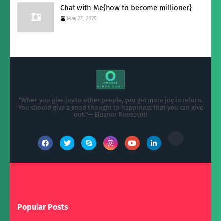
Chat with Me{how to become millioner}
May 27, 2025
“When you give joy to other people, you get more joy in return.
You should give a good thought to happiness that you can give
out.”— Eleanor Roosevelt
Popular Posts