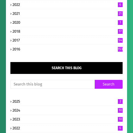
2022
6
2021
21
2020
1
2018
17
2017
54
2016
153
SEARCH THIS BLOG
2025
2
2024
10
2023
10
2022
6