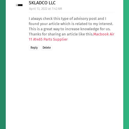
SKLADCO LLC
April 13, 2022 at 7:42 AM
I always check this type of advisory post and I
found your article which is related to my interest.
This is a great way to increase knowledge for us.
Thanks for sharing an article like this.
Macbook Air
11 A1465 Parts Supplier
Reply
Delete