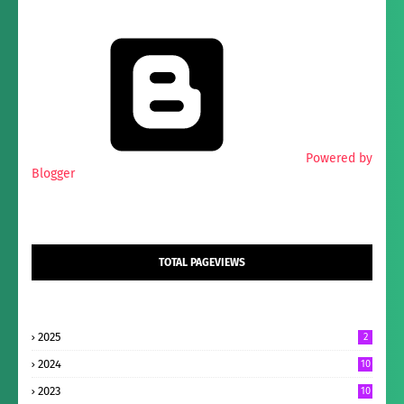
Powered by
Blogger
TOTAL PAGEVIEWS
2025
2
2024
10
2023
10