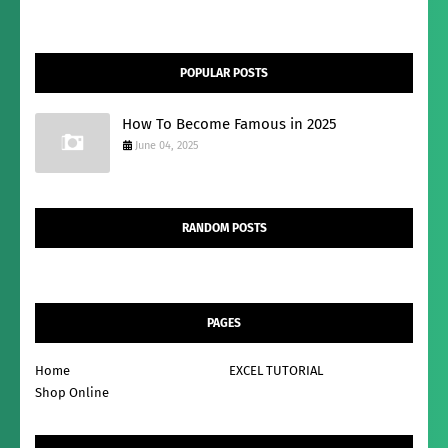
POPULAR POSTS
How To Become Famous in 2025
June 04, 2025
RANDOM POSTS
PAGES
Home
EXCEL TUTORIAL
Shop Online