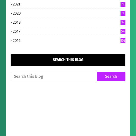
2021
21
2020
1
2018
17
2017
54
2016
153
SEARCH THIS BLOG