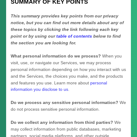
SUMMARY OF KEY POINTS
This summary provides key points from our privacy
notice, but you can find out more details about any of
these topics by clicking the link following each key
point or by using our
table of contents
below to find
the section you are looking for.
What personal information do we process?
When you
visit, use, or navigate our Services, we may process
personal information depending on how you interact with us
and the Services, the choices you make, and the products
and features you use. Learn more about
personal
information you disclose to us
.
Do we process any sensitive personal information?
We
do not process sensitive personal information.
Do we collect any information from third parties?
We
may collect information from public databases, marketing
partners, social media platforms, and other outside