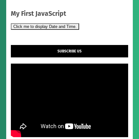
My First JavaScript
Click me to display Date and Time.
SUBSCRIBE US