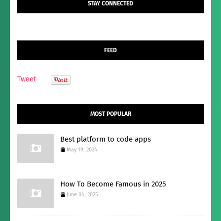
STAY CONNECTED
FEED
Tweet
MOST POPULAR
Best platform to code apps
May 19, 2024
How To Become Famous in 2025
June 04, 2025