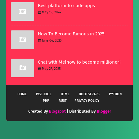
Best platform to code apps
May 19, 2024
How To Become Famous in 2025
June 04, 2025
Chat with Me{how to become millioner}
May 27, 2025
HOME
WSCHOOL
HTML
BOOTSTRAP5
PYTHON
PHP
RUST
PRIVACY POLICY
Created By
Blogspot
| Distributed By
Blogger