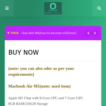
Chat with Me{how to become millioner}
TICKER
BUY NOW
(note: you can also oder as per your
requirements)
Macbook Air M1(note: used item)
Apple M1 Chip with 8-Core CPU and 7-Core GPU
8GB RAM/256GB Storage