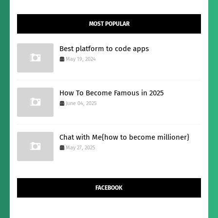
MOST POPULAR
Best platform to code apps
May 19, 2024
How To Become Famous in 2025
June 04, 2025
Chat with Me{how to become millioner}
May 27, 2025
FACEBOOK