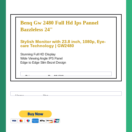
Benq Gw 2480 Full Hd Ips Pannel
Bazzleless 24"
Stylish Monitor with 23.8 inch, 1080p, Eye-
care Technology | GW2480
Stunning Full HD Display
Wide Viewing Angle IPS Panel
Edge to Edge Slim Bezel Design
Price:
Rs. 23,500
Price
Fixed Price
Negotia
ble:
Home
Yes
Delivery:
Conditio
Brand New (not used)
n:
Delivery
Almost anywhere in Nepal
Area:
Delivery
100-500
Charges: