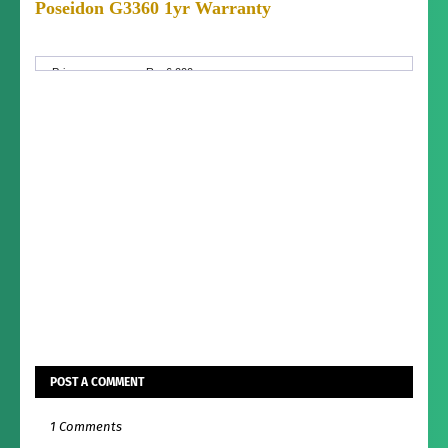
Poseidon G3360 1yr Warranty
Condition:
Brand New (not used)
Price:
Rs. 6,000
Price
Fixed Price
Negotiable:
Condition:
Brand New (not used)
POST A COMMENT
1 Comments