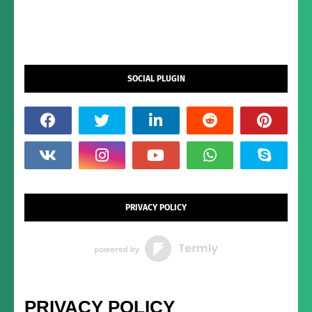
SOCIAL PLUGIN
PRIVACY POLICY
PRIVACY POLICY