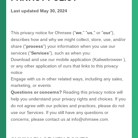
Last updated
May 30, 2024
This privacy notice for
Ohmsee
(
"
we
," "
us
," or "
our
"
),
describes how and why we might collect, store, use, and/or
share (
"
process
"
) your information when you use our
services (
"
Services
"
), such as when you:
Download and use
our mobile application
(
Kaliwebrowser )
,
or any other application of ours that links to this privacy
notice
Engage with us in other related ways, including any sales,
marketing, or events
Questions or concerns?
Reading this privacy notice will
help you understand your privacy rights and choices. If you
do not agree with our policies and practices, please do not
use our Services.
If you still have any questions or
concerns, please contact us at
info@ohmsee.com
.