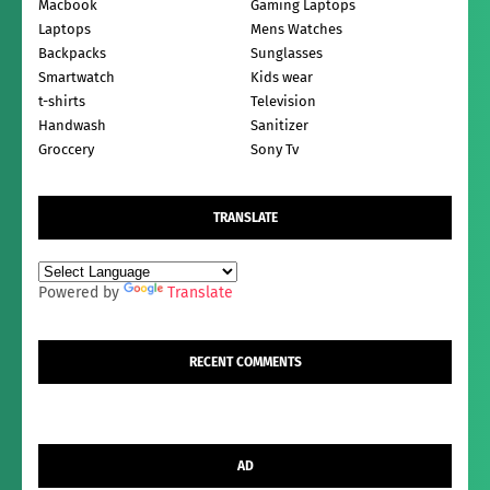
Macbook
Gaming Laptops
Laptops
Mens Watches
Backpacks
Sunglasses
Smartwatch
Kids wear
t-shirts
Television
Handwash
Sanitizer
Groccery
Sony Tv
TRANSLATE
Powered by
Translate
RECENT COMMENTS
AD