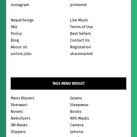
instagram
pinterest
NepaliSongs
Live Music
FAQ
Terms of Use
Policy
Best Sellers
Blog
Contact Us
About Us
Registation
online jobs
sharemarket
TAGS MENU WIDGET
Mens Blazers
Gowns
Sherwani
Sleepwear
Novels
Books
Nebulizers
N95 Masks
3M Masks
Camera
Slippers
Iphone