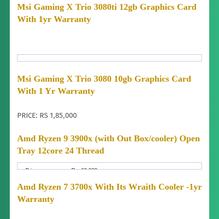
Warranty
Dealer/Shop
Msi Gaming X Trio 3080ti 12gb Graphics Card
Type:
With 1yr Warranty
Warranty
1 YEAR
Period:
Warranty
WHOLE PARTS
Includes:
price:
Msi Gaming X Trio 3080 10gb Graphics Card
2,95,000
Fixed Price
With 1 Yr Warranty
Price
Home
Yes
Negotiable:
Delivery:
Condition:
Delivery
Brand New (not used)
Almost anywhere in Nepal
PRICE: RS 1,85,000
Area:
Delivery
yes
Amd Ryzen 9 3900x (with Out Box/cooler) Open
Charges:
Tray 12core 24 Thread
Warranty
Dealer/Shop
Type:
Price:
Warranty
Rs. 66,000
1 year
Period:
Price
Fixed Price
Amd Ryzen 7 3700x With Its Wraith Cooler -1yr
Negotiable:
Warranty
All parts Except physical Damage.
Includes:
Warranty
Condition:
Brand New (not used)