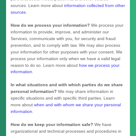
sources. Learn more about
information collected from other
sources
.
How do we process your information?
We process your
information to provide, improve, and administer our
Services, communicate with you, for security and fraud
prevention, and to comply with law. We may also process
your information for other purposes with your consent. We
process your information only when we have a valid legal
reason to do so. Learn more about
how we process your
information
.
In what situations and with which
parties do we share
personal information?
We may share information in
specific situations and with specific
third parties. Learn
more about
when and with whom we share your personal
information
.
How do we keep your information safe?
We have
organizational
and technical processes and procedures in