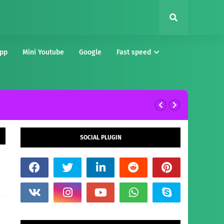
pp
Mini Youtube
Google
Fast speed
SOCIAL PLUGIN