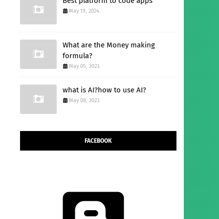
Best platform to code apps
May 19, 2024
What are the Money making
formula?
May 05, 2023
what is AI?how to use AI?
May 08, 2023
FACEBOOK