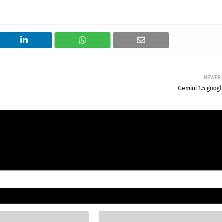
NEWER
Gemini 1.5 goog