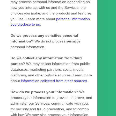
may process personal information depending on
how you interact with us and the Services, the
choices you make, and the products and features
you use. Learn more about
personal information
you disclose to us
.
Do we process any sensitive personal
information?
We do not process sensitive
personal information.
Do we collect any information from third
parties?
We may collect information from public
databases, marketing partners, social media
platforms, and other outside sources. Learn more
about
information collected from other sources
.
How do we process your information?
We
process your information to provide, improve, and
administer our Services, communicate with you,
for security and fraud prevention, and to comply
with law. We may also process your information