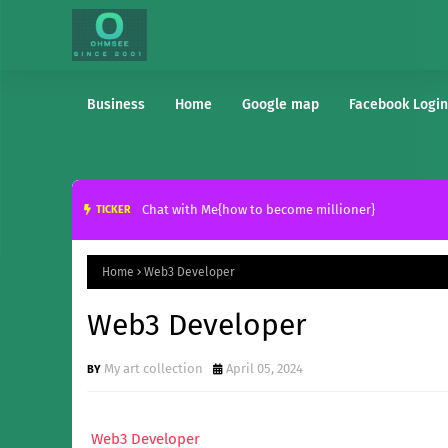
Business
Home
Google map
Facebook Login
Chat with Me{how to become millioner}
TICKER
Home
Web3 Developer
Web3 Developer
My art collection
April 05, 2024
Web3 Developer