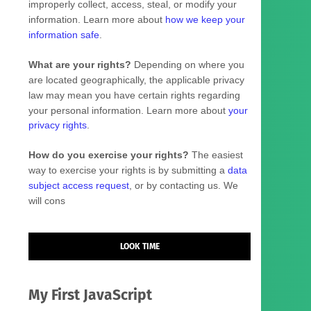
improperly collect, access, steal, or modify your
information. Learn more about
how we keep your
information safe
.
What are your rights?
Depending on where you
are located geographically, the applicable privacy
law may mean you have certain rights regarding
your personal information. Learn more about
your
privacy rights
.
How do you exercise your rights?
The easiest
way to exercise your rights is by
submitting a
data
subject access request
, or by contacting us. We
will cons
LOOK TIME
My First JavaScript