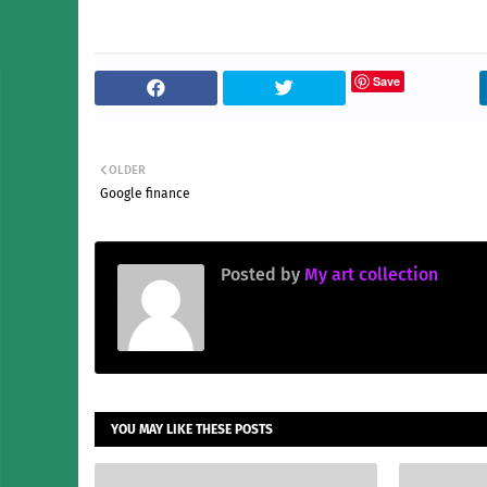
Save
OLDER
Google finance
Posted by
My art collection
YOU MAY LIKE THESE POSTS