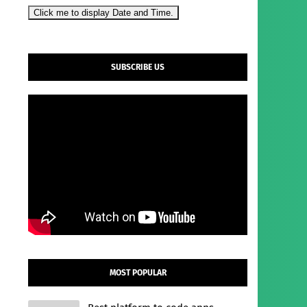
Click me to display Date and Time.
SUBSCRIBE US
MOST POPULAR