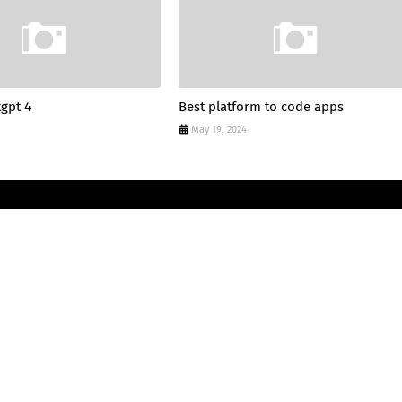
tgpt 4
Best platform to code apps
May 19, 2024