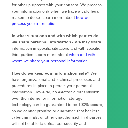
for other purposes with your consent. We process
your information only when we have a valid legal
reason to do so. Learn more about
how we
process your information
.
In what situations and with which
parties do
we share personal information?
We may share
information in specific situations and with specific
third parties. Learn more about
when and with
whom we share your personal information
.
How do we keep your information safe?
We
have
organizational
and technical processes and
procedures in place to protect your personal
information. However, no electronic transmission
over the internet or information storage
technology can be guaranteed to be 100% secure,
so we cannot promise or guarantee that hackers,
cybercriminals, or other
unauthorized
third parties
will not be able to defeat our security and