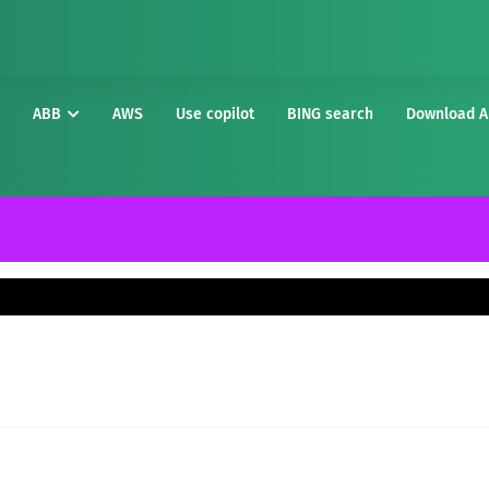
ABB
AWS
Use copilot
BING search
Download A