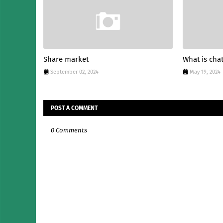
Share market
What is cha
September 02, 2024
May 19, 2024
POST A COMMENT
0 Comments