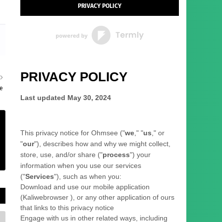
PRIVACY POLICY
PRIVACY POLICY
le
Last updated
May 30, 2024
This privacy notice for
Ohmsee
(
"
we
," "
us
," or
"
our
"
), describes how and why we might collect,
store, use, and/or share (
"
process
"
) your
information when you use our services
(
"
Services
"
), such as when you:
Download and use
our mobile application
(
Kaliwebrowser )
,
or any other application of ours
that links to this privacy notice
Engage with us in other related ways, including