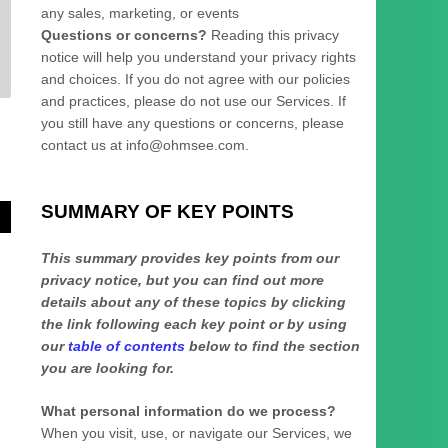
any sales, marketing, or events
Questions or concerns?
Reading this privacy
notice will help you understand your privacy rights
and choices. If you do not agree with our policies
and practices, please do not use our Services.
If
you still have any questions or concerns, please
contact us at
info@ohmsee.com
.
SUMMARY OF KEY POINTS
This summary provides key points from our
privacy notice, but you can find out more
details about any of these topics by clicking
the link following each key point or by using
our
table of contents
below to find the section
you are looking for.
What personal information do we process?
When you visit, use, or navigate our Services, we