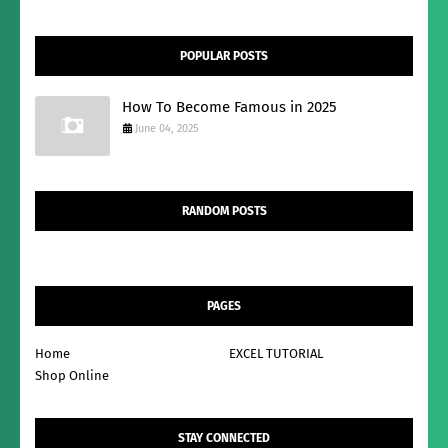
POPULAR POSTS
How To Become Famous in 2025
June 04, 2025
RANDOM POSTS
PAGES
Home
EXCEL TUTORIAL
Shop Online
STAY CONNECTED