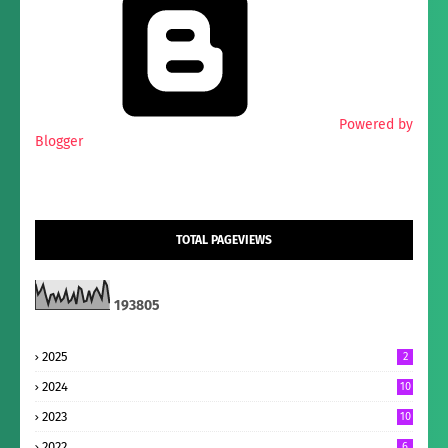
Powered by
Blogger
TOTAL PAGEVIEWS
1
9
3
8
0
5
2025
2
2024
10
2023
10
2022
6