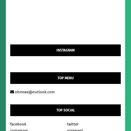
INSTAGRAM
TOP MENU
ohmsee@outlook.com
TOP SOCIAL
facebook
twitter
instagram
pinterest