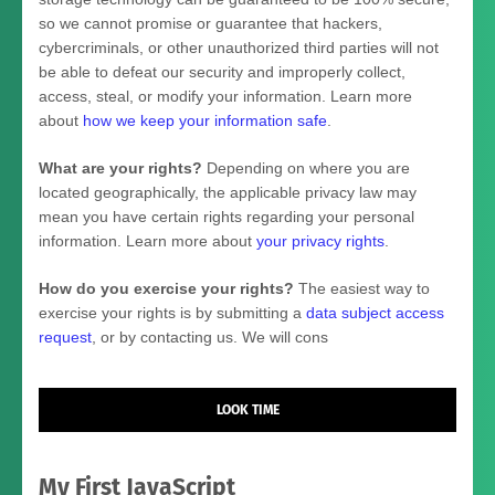
so we cannot promise or guarantee that hackers,
cybercriminals, or other
unauthorized
third parties will not
be able to defeat our security and improperly collect,
access, steal, or modify your information. Learn more
about
how we keep your information safe
.
What are your rights?
Depending on where you are
located geographically, the applicable privacy law may
mean you have certain rights regarding your personal
information. Learn more about
your privacy rights
.
How do you exercise your rights?
The easiest way to
exercise your rights is by
submitting a
data subject access
request
, or by contacting us. We will cons
LOOK TIME
My First JavaScript