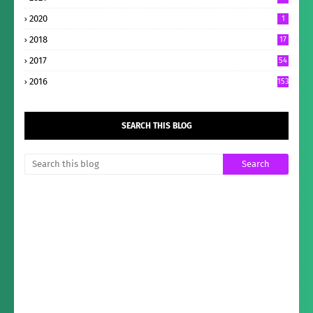
2020
1
2018
17
2017
54
2016
153
SEARCH THIS BLOG