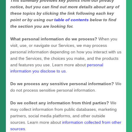
This summary provides key points from our privacy
notice, but you can find out more details about any of
these topics by clicking the link following each key
point or by using our
table of contents
below to find
the section you are looking for.
What personal information do we process?
When you
visit, use, or navigate our Services, we may process
personal information depending on how you interact with us
and the Services, the choices you make, and the products
and features you use. Learn more about
personal
information you disclose to us
.
Do we process any sensitive personal information?
We
do not process sensitive personal information.
Do we collect any information from third parties?
We
may collect information from public databases, marketing
partners, social media platforms, and other outside
sources. Learn more about
information collected from other
sources
.