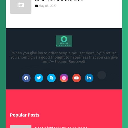
May 08, 2023
“When you give joy to other people, you get more joy in return.
You should give a good thought to happiness that you can give
out.”— Eleanor Roosevelt
Popular Posts