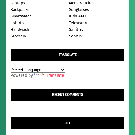
Laptops
Mens Watches
Backpacks
Sunglasses
Smartwatch
Kids wear
t-shirts
Television
Handwash
Sanitizer
Groccery
Sony Tv
TRANSLATE
Powered by
Translate
RECENT COMMENTS
AD