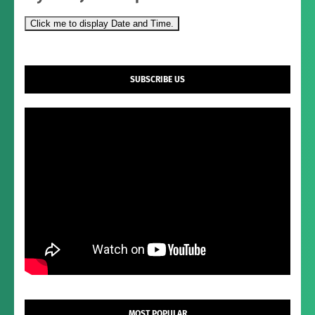
Click me to display Date and Time.
SUBSCRIBE US
MOST POPULAR