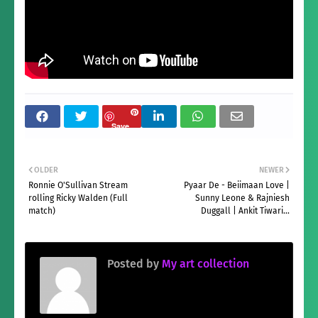
Save
OLDER
NEWER
Ronnie O'Sullivan Stream
Pyaar De - Beiimaan Love |
rolling Ricky Walden (Full
Sunny Leone & Rajniesh
match)
Duggall | Ankit Tiwari...
Posted by
My art collection