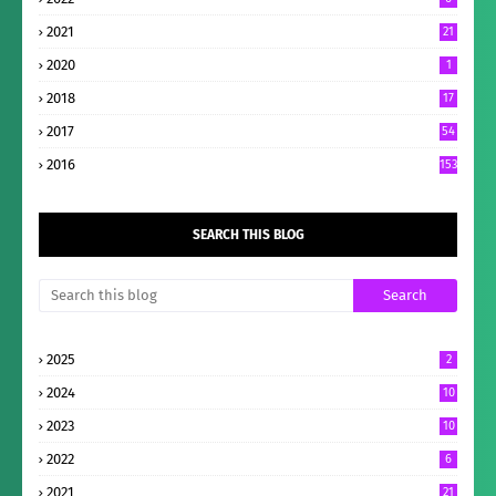
2021
21
2020
1
2018
17
2017
54
2016
153
SEARCH THIS BLOG
2025
2
2024
10
2023
10
2022
6
2021
21