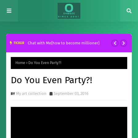
Chat with Me{how to become millioner}
TICKER
Home
Do You Even Party?!
Do You Even Party?!
My art collection
September 03, 2016