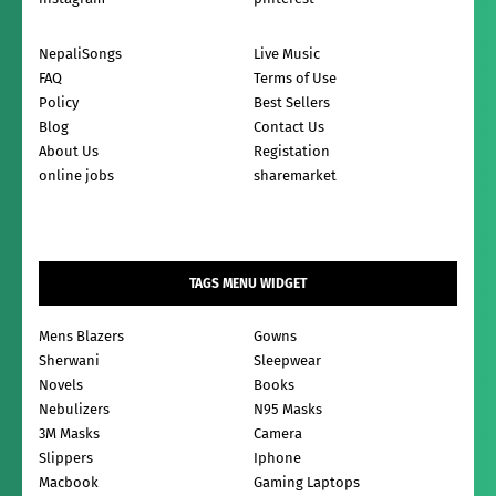
NepaliSongs
Live Music
FAQ
Terms of Use
Policy
Best Sellers
Blog
Contact Us
About Us
Registation
online jobs
sharemarket
TAGS MENU WIDGET
Mens Blazers
Gowns
Sherwani
Sleepwear
Novels
Books
Nebulizers
N95 Masks
3M Masks
Camera
Slippers
Iphone
Macbook
Gaming Laptops