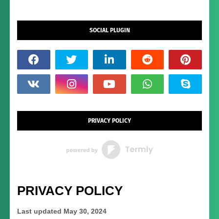
SOCIAL PLUGIN
PRIVACY POLICY
PRIVACY POLICY
Last updated
May 30, 2024