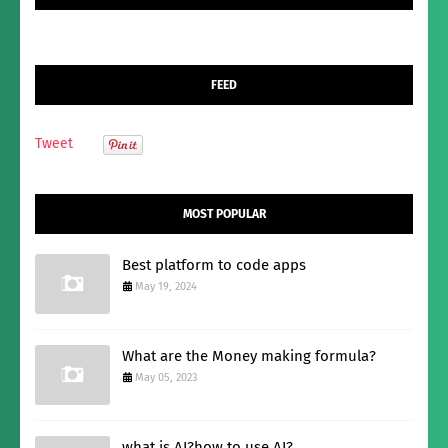
FEED
Tweet
MOST POPULAR
Best platform to code apps
May 19, 2024
What are the Money making formula?
May 05, 2023
what is AI?how to use AI?