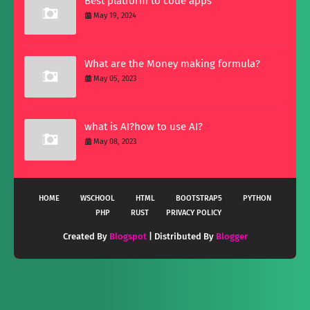
Best platform to code apps
May 19, 2024
What are the Money making formula?
May 05, 2023
what is AI?how to use AI?
May 08, 2023
HOME
WSCHOOL
HTML
BOOTSTRAP5
PYTHON
PHP
RUST
PRIVACY POLICY
Created By
Blogspot
| Distributed By
Blogger