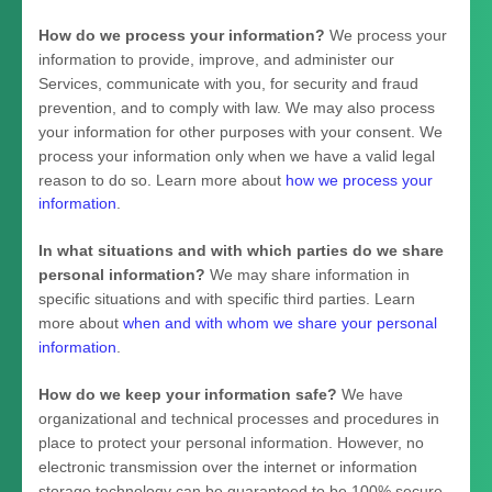
How do we process your information?
We process your
information to provide, improve, and administer our
Services, communicate with you, for security and fraud
prevention, and to comply with law. We may also process
your information for other purposes with your consent. We
process your information only when we have a valid legal
reason to do so. Learn more about
how we process your
information
.
In what situations and with which
parties do we share
personal information?
We may share information in
specific situations and with specific
third parties. Learn
more about
when and with whom we share your personal
information
.
How do we keep your information safe?
We have
organizational
and technical processes and procedures in
place to protect your personal information. However, no
electronic transmission over the internet or information
storage technology can be guaranteed to be 100% secure,