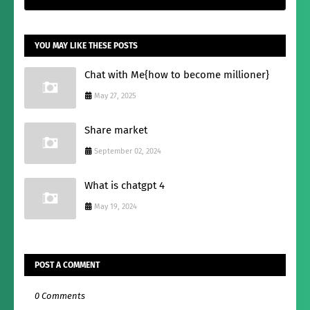
YOU MAY LIKE THESE POSTS
Chat with Me{how to become millioner}
May 27, 2025
Share market
September 02, 2024
What is chatgpt 4
May 19, 2024
POST A COMMENT
0 Comments