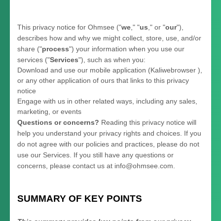
This privacy notice for
Ohmsee
(
"
we
," "
us
," or "
our
"
),
describes how and why we might collect, store, use, and/or
share (
"
process
"
) your information when you use our
services (
"
Services
"
), such as when you:
Download and use
our mobile application
(
Kaliwebrowser )
,
or any other application of ours that links to this privacy
notice
Engage with us in other related ways, including any sales,
marketing, or events
Questions or concerns?
Reading this privacy notice will
help you understand your privacy rights and choices. If you
do not agree with our policies and practices, please do not
use our Services.
If you still have any questions or
concerns, please contact us at
info@ohmsee.com
.
SUMMARY OF KEY POINTS