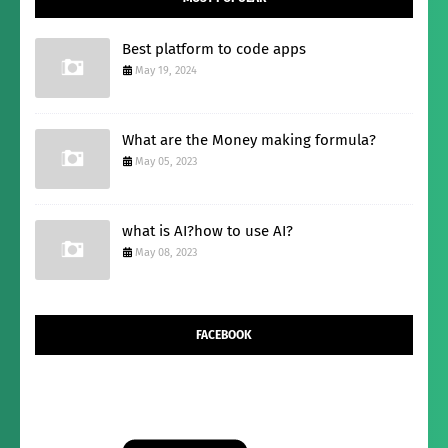
Best platform to code apps
May 19, 2024
What are the Money making formula?
May 05, 2023
what is AI?how to use AI?
May 08, 2023
FACEBOOK