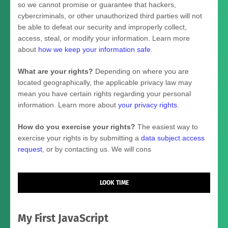
so we cannot promise or guarantee that hackers,
cybercriminals, or other
unauthorized
third parties will not
be able to defeat our security and improperly collect,
access, steal, or modify your information. Learn more
about
how we keep your information safe
.
What are your rights?
Depending on where you are
located geographically, the applicable privacy law may
mean you have certain rights regarding your personal
information. Learn more about
your privacy rights
.
How do you exercise your rights?
The easiest way to
exercise your rights is by
submitting a
data subject access
request
, or by contacting us. We will cons
LOOK TIME
My First JavaScript