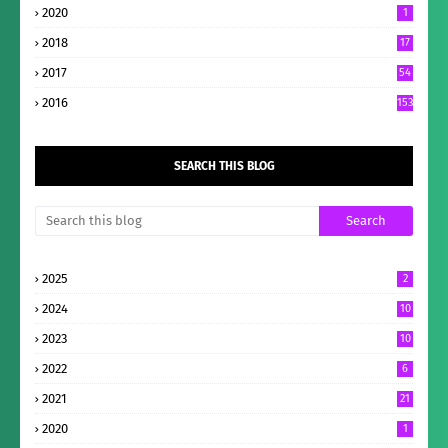
2020
1
2018
17
2017
54
2016
153
SEARCH THIS BLOG
2025
2
2024
10
2023
10
2022
6
2021
21
2020
1