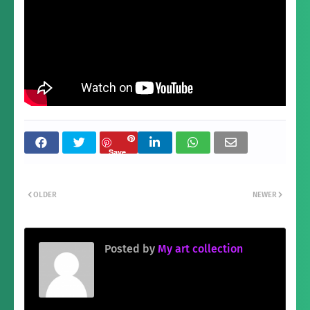
Save
OLDER
NEWER
Posted by
My art collection