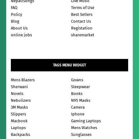
NepaliSongs
Live Music
FAQ
Terms of Use
Policy
Best Sellers
Blog
Contact Us
About Us
Registation
online jobs
sharemarket
TAGS MENU WIDGET
Mens Blazers
Gowns
Sherwani
Sleepwear
Novels
Books
Nebulizers
N95 Masks
3M Masks
Camera
Slippers
Iphone
Macbook
Gaming Laptops
Laptops
Mens Watches
Backpacks
Sunglasses