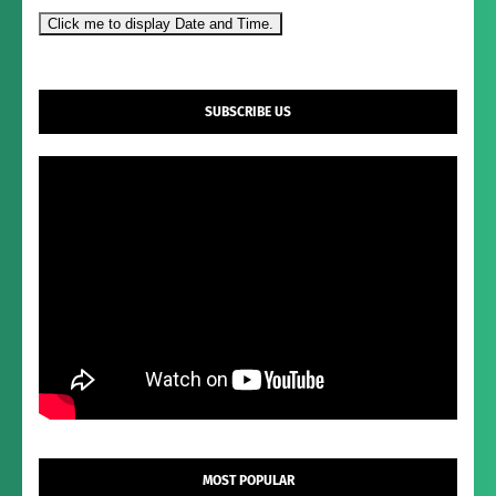
Click me to display Date and Time.
SUBSCRIBE US
MOST POPULAR