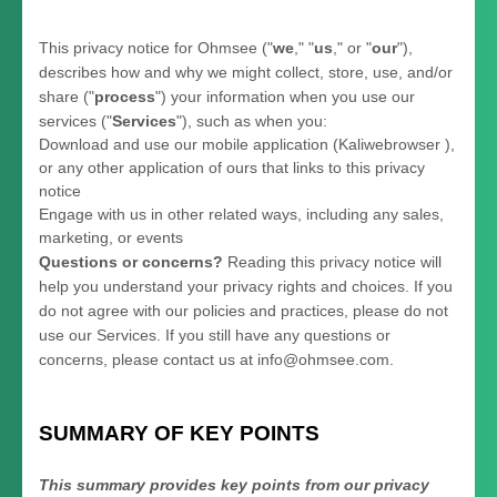
This privacy notice for
Ohmsee
(
"
we
," "
us
," or "
our
"
),
describes how and why we might collect, store, use, and/or
share (
"
process
"
) your information when you use our
services (
"
Services
"
), such as when you:
Download and use
our mobile application
(
Kaliwebrowser )
,
or any other application of ours that links to this privacy
notice
Engage with us in other related ways, including any sales,
marketing, or events
Questions or concerns?
Reading this privacy notice will
help you understand your privacy rights and choices. If you
do not agree with our policies and practices, please do not
use our Services.
If you still have any questions or
concerns, please contact us at
info@ohmsee.com
.
SUMMARY OF KEY POINTS
This summary provides key points from our privacy