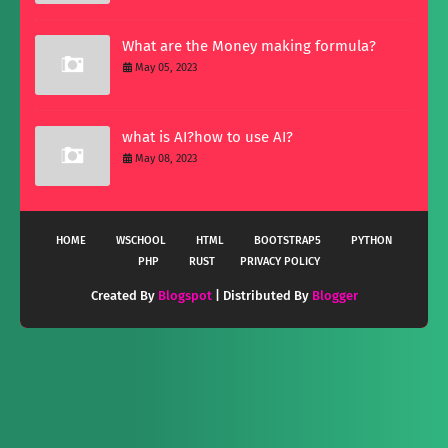
What are the Money making formula?
May 05, 2023
what is AI?how to use AI?
May 08, 2023
HOME
WSCHOOL
HTML
BOOTSTRAP5
PYTHON
PHP
RUST
PRIVACY POLICY
Created By
Blogspot
| Distributed By
Blogger