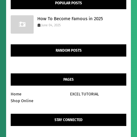
POPULAR POSTS
How To Become Famous in 2025
June 04, 2025
RANDOM POSTS
PAGES
Home
EXCEL TUTORIAL
Shop Online
STAY CONNECTED