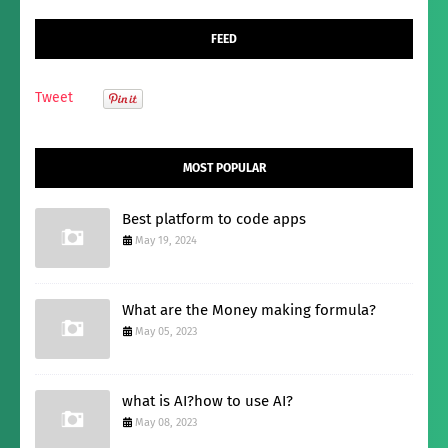
FEED
Tweet
MOST POPULAR
Best platform to code apps
May 19, 2024
What are the Money making formula?
May 05, 2023
what is AI?how to use AI?
May 08, 2023