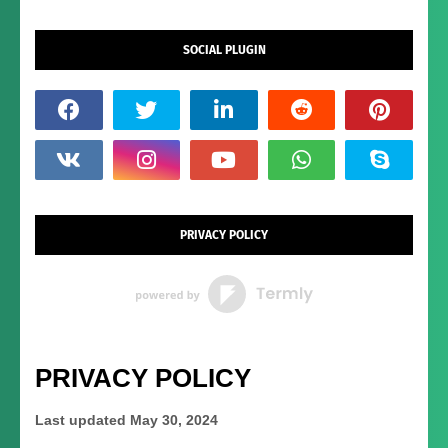
SOCIAL PLUGIN
PRIVACY POLICY
PRIVACY POLICY
Last updated
May 30, 2024