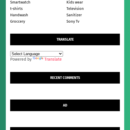
Smartwatch
Kids wear
t-shirts
Television
Handwash
Sanitizer
Groccery
Sony Tv
TRANSLATE
Powered by
Translate
RECENT COMMENTS
AD