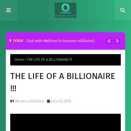
Chat with Me{how to become millioner}
TICKER
Home
THE LIFE OF A BILLIONAIRE !!!
THE LIFE OF A BILLIONAIRE
!!!
My art collection
July 13, 2016