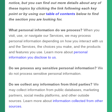
notice, but you can find out more details about any of
these topics by clicking the link following each key
point or by using our
table of contents
below to find
the section you are looking for.
What personal information do we process?
When you
visit, use, or navigate our Services, we may process
personal information depending on how you interact with us
and the Services, the choices you make, and the products
and features you use. Learn more about
personal
information you disclose to us
.
Do we process any sensitive personal information?
We
do not process sensitive personal information.
Do we collect any information from third parties?
We
may collect information from public databases, marketing
partners, social media platforms, and other outside
sources. Learn more about
information collected from other
sources
.