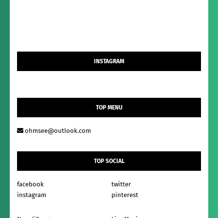
INSTAGRAM
TOP MENU
ohmsee@outlook.com
TOP SOCIAL
facebook
twitter
instagram
pinterest