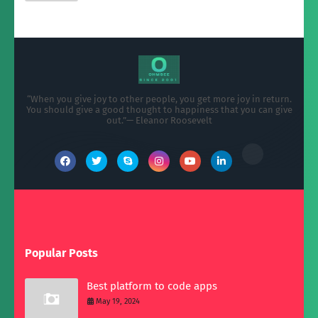
“When you give joy to other people, you get more joy in return.
You should give a good thought to happiness that you can give
out.”— Eleanor Roosevelt
Popular Posts
Best platform to code apps
May 19, 2024