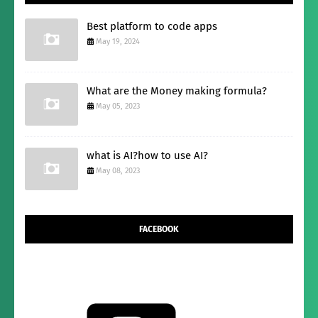
Best platform to code apps
May 19, 2024
What are the Money making formula?
May 05, 2023
what is AI?how to use AI?
May 08, 2023
FACEBOOK