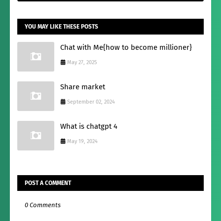
YOU MAY LIKE THESE POSTS
Chat with Me{how to become millioner}
May 27, 2025
Share market
September 02, 2024
What is chatgpt 4
May 19, 2024
POST A COMMENT
0 Comments