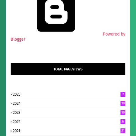
Powered by
Blogger
TOTAL PAGEVIEWS
2025
2
2024
10
2023
10
2022
6
2021
21