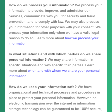
How do we process your information?
We process your
information to provide, improve, and administer our
Services, communicate with you, for security and fraud
prevention, and to comply with law. We may also process
your information for other purposes with your consent. We
process your information only when we have a valid legal
reason to do so. Learn more about
how we process your
information
.
In what situations and with which
parties do we share
personal information?
We may share information in
specific situations and with specific
third parties. Learn
more about
when and with whom we share your personal
information
.
How do we keep your information safe?
We have
organizational
and technical processes and procedures in
place to protect your personal information. However, no
electronic transmission over the internet or information
storage technology can be guaranteed to be 100% secure,