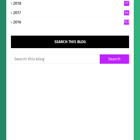
2018
17
2017
54
2016
153
SEARCH THIS BLOG