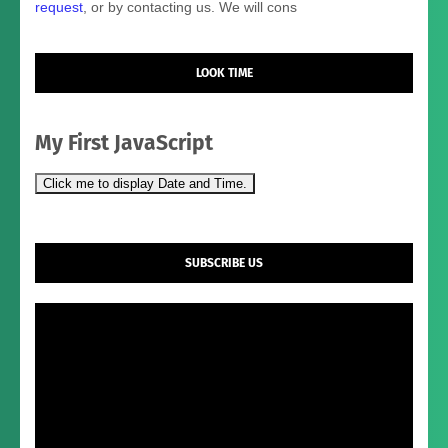
request
, or by contacting us. We will cons
LOOK TIME
My First JavaScript
Click me to display Date and Time.
SUBSCRIBE US