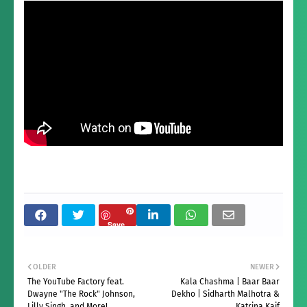
Save
OLDER
NEWER
The YouTube Factory feat.
Kala Chashma | Baar Baar
Dwayne "The Rock" Johnson,
Dekho | Sidharth Malhotra &
Lilly Singh, and More!
Katrina Kaif