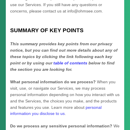
use our Services.
If you still have any questions or
concerns, please contact us at
info@ohmsee.com
.
SUMMARY OF KEY POINTS
This summary provides key points from our privacy
notice, but you can find out more details about any of
these topics by clicking the link following each key
point or by using our
table of contents
below to find
the section you are looking for.
What personal information do we process?
When you
visit, use, or navigate our Services, we may process
personal information depending on how you interact with us
and the Services, the choices you make, and the products
and features you use. Learn more about
personal
information you disclose to us
.
Do we process any sensitive personal information?
We