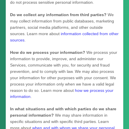
do not process sensitive personal information.
Do we collect any information from third parties?
We
may collect information from public databases, marketing
partners, social media platforms, and other outside
sources. Learn more about
information collected from other
sources
.
How do we process your information?
We process your
information to provide, improve, and administer our
Services, communicate with you, for security and fraud
prevention, and to comply with law. We may also process
your information for other purposes with your consent. We
process your information only when we have a valid legal
reason to do so. Learn more about
how we process your
information
.
In what situations and with which
parties do we share
personal information?
We may share information in
specific situations and with specific
third parties. Learn
more about
when and with whom we share your personal