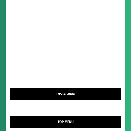
INSTAGRAM
TOP MENU