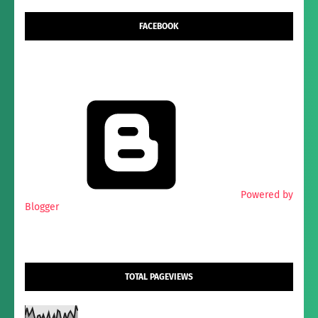
FACEBOOK
Powered by
Blogger
TOTAL PAGEVIEWS