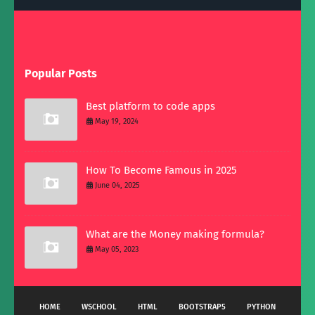
Popular Posts
Best platform to code apps
May 19, 2024
How To Become Famous in 2025
June 04, 2025
What are the Money making formula?
May 05, 2023
HOME
WSCHOOL
HTML
BOOTSTRAP5
PYTHON