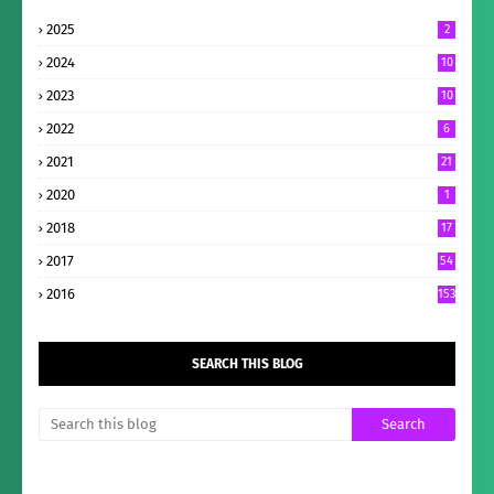
2025
2
2024
10
2023
10
2022
6
2021
21
2020
1
2018
17
2017
54
2016
153
SEARCH THIS BLOG