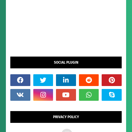
SOCIAL PLUGIN
PRIVACY POLICY