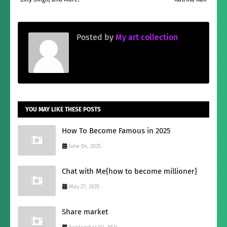
Posted by
My art collection
YOU MAY LIKE THESE POSTS
How To Become Famous in 2025
June 04, 2025
Chat with Me{how to become millioner}
May 27, 2025
Share market