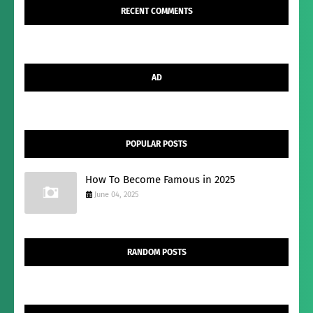
RECENT COMMENTS
AD
POPULAR POSTS
How To Become Famous in 2025
June 04, 2025
RANDOM POSTS