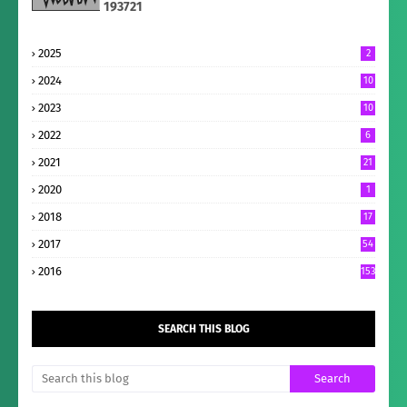
1
9
3
7
2
1
2025
2
2024
10
2023
10
2022
6
2021
21
2020
1
2018
17
2017
54
2016
153
SEARCH THIS BLOG