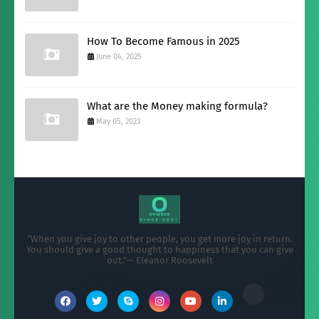
How To Become Famous in 2025
June 04, 2025
What are the Money making formula?
May 05, 2023
“When you give joy to other people, you get more joy in return.
You should give a good thought to happiness that you can give
out.”— Eleanor Roosevelt