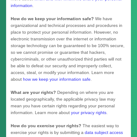
information
.
How do we keep your information safe?
We have
organizational
and technical processes and procedures in
place to protect your personal information. However, no
electronic transmission over the internet or information
storage technology can be guaranteed to be 100% secure,
so we cannot promise or guarantee that hackers,
cybercriminals, or other
unauthorized
third parties will not
be able to defeat our security and improperly collect,
access, steal, or modify your information. Learn more
about
how we keep your information safe
.
What are your rights?
Depending on where you are
located geographically, the applicable privacy law may
mean you have certain rights regarding your personal
information. Learn more about
your privacy rights
.
How do you exercise your rights?
The easiest way to
exercise your rights is by
submitting a
data subject access