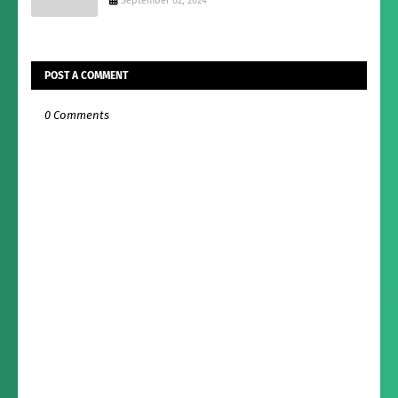
September 02, 2024
POST A COMMENT
0 Comments