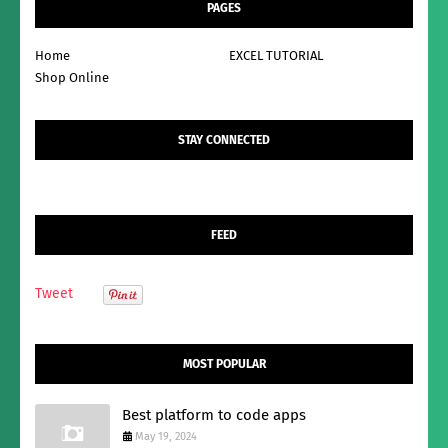
PAGES
Home
EXCEL TUTORIAL
Shop Online
STAY CONNECTED
FEED
Tweet
MOST POPULAR
Best platform to code apps
May 19, 2024