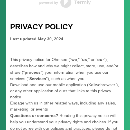
PRIVACY POLICY
Last updated
May 30, 2024
This privacy notice for
Ohmsee
(
"
we
," "
us
," or "
our
"
),
describes how and why we might collect, store, use, and/or
share (
"
process
"
) your information when you use our
services (
"
Services
"
), such as when you:
Download and use
our mobile application
(
Kaliwebrowser )
,
or any other application of ours that links to this privacy
notice
Engage with us in other related ways, including any sales,
marketing, or events
Questions or concerns?
Reading this privacy notice will
help you understand your privacy rights and choices. If you
do not agree with our policies and practices, please do not