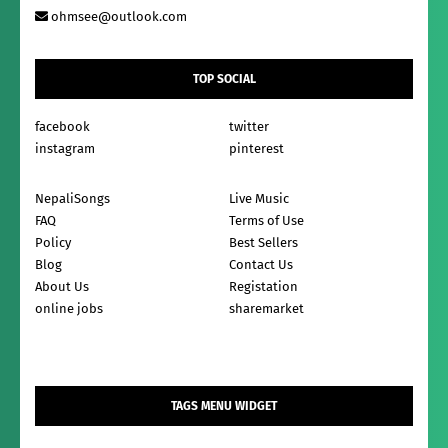
ohmsee@outlook.com
TOP SOCIAL
facebook
twitter
instagram
pinterest
NepaliSongs
Live Music
FAQ
Terms of Use
Policy
Best Sellers
Blog
Contact Us
About Us
Registation
online jobs
sharemarket
TAGS MENU WIDGET