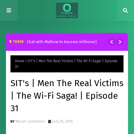
Chat with Me{how to become millioner}
TICKER
Home
SIT's | Men The Real Victims | The Wi-Fi Saga! | Episode
31
SIT's | Men The Real Victims
| The Wi-Fi Saga! | Episode
31
My art collection
July 25, 2016