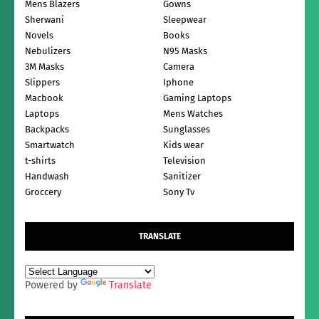
Mens Blazers
Gowns
Sherwani
Sleepwear
Novels
Books
Nebulizers
N95 Masks
3M Masks
Camera
Slippers
Iphone
Macbook
Gaming Laptops
Laptops
Mens Watches
Backpacks
Sunglasses
Smartwatch
Kids wear
t-shirts
Television
Handwash
Sanitizer
Groccery
Sony Tv
TRANSLATE
Powered by
Translate