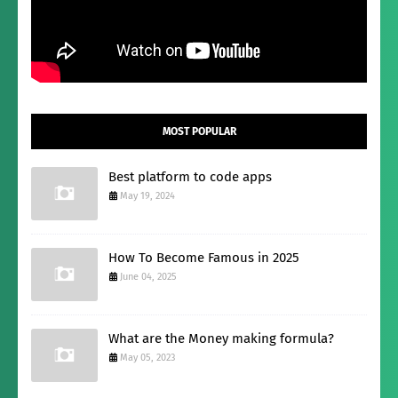
MOST POPULAR
Best platform to code apps
May 19, 2024
How To Become Famous in 2025
June 04, 2025
What are the Money making formula?
May 05, 2023