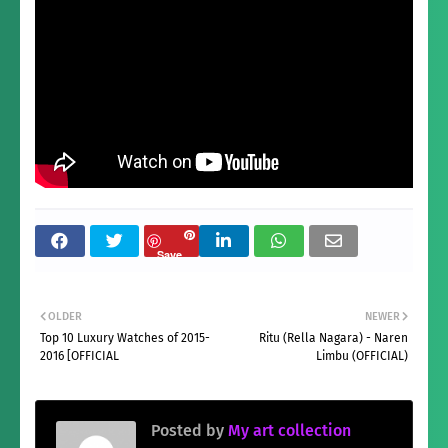
Save
OLDER
NEWER
Top 10 Luxury Watches of 2015-
Ritu (Rella Nagara) - Naren
2016 [OFFICIAL
Limbu (OFFICIAL)
Posted by
My art collection