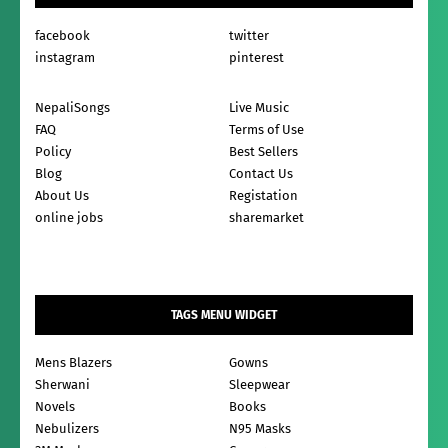
facebook
twitter
instagram
pinterest
NepaliSongs
Live Music
FAQ
Terms of Use
Policy
Best Sellers
Blog
Contact Us
About Us
Registation
online jobs
sharemarket
TAGS MENU WIDGET
Mens Blazers
Gowns
Sherwani
Sleepwear
Novels
Books
Nebulizers
N95 Masks