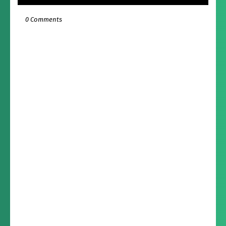
0 Comments