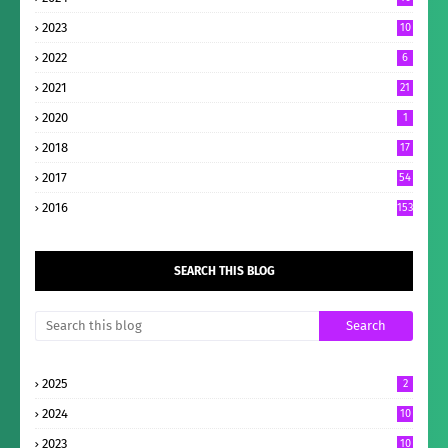
2023
10
2022
6
2021
21
2020
1
2018
17
2017
54
2016
153
SEARCH THIS BLOG
2025
2
2024
10
2023
10