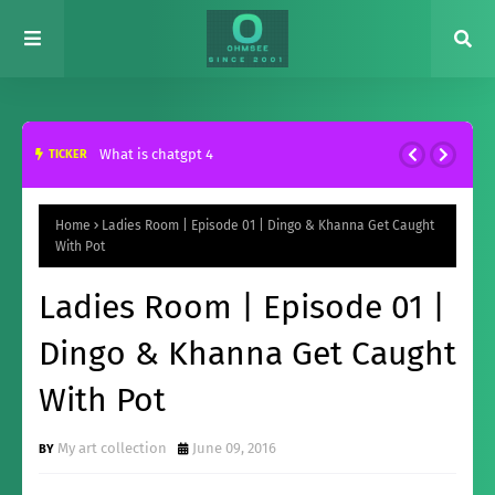
Best platform to code apps
TICKER
Home
Ladies Room | Episode 01 | Dingo & Khanna Get Caught
With Pot
Ladies Room | Episode 01 |
Dingo & Khanna Get Caught
With Pot
My art collection
June 09, 2016