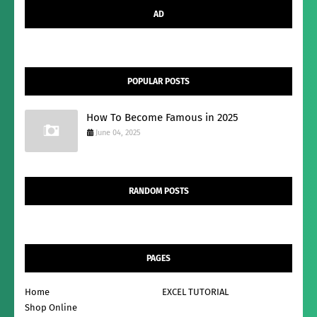
AD
POPULAR POSTS
How To Become Famous in 2025
June 04, 2025
RANDOM POSTS
PAGES
Home
EXCEL TUTORIAL
Shop Online