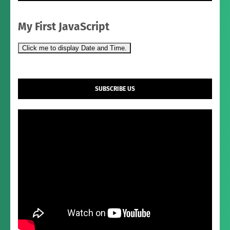
My First JavaScript
Click me to display Date and Time.
SUBSCRIBE US