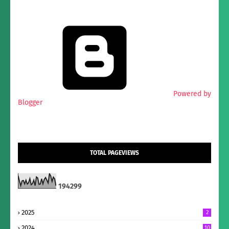
Powered by
Blogger
TOTAL PAGEVIEWS
1
9
4
2
9
9
2025
2
2024
10