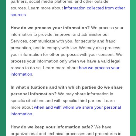
partners, social media platforms, and other outside
sources. Learn more about
information collected from other
sources
.
How do we process your information?
We process your
information to provide, improve, and administer our
Services, communicate with you, for security and fraud
prevention, and to comply with law. We may also process
your information for other purposes with your consent. We
process your information only when we have a valid legal
reason to do so. Learn more about
how we process your
information
.
In what situations and with which
parties do we share
personal information?
We may share information in
specific situations and with specific
third parties. Learn
more about
when and with whom we share your personal
information
.
How do we keep your information safe?
We have
organizational
and technical processes and procedures in