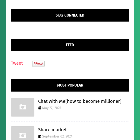
STAY CONNECTED
FEED
Tweet
MOST POPULAR
Chat with Me{how to become millioner}
May 27, 2025
Share market
September 02, 2024