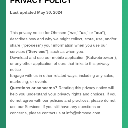
PRIVACY POLICY
Last updated
May 30, 2024
This privacy notice for
Ohmsee
(
"
we
," "
us
," or "
our
"
),
describes how and why we might collect, store, use, and/or
share (
"
process
"
) your information when you use our
services (
"
Services
"
), such as when you:
Download and use
our mobile application
(
Kaliwebrowser )
,
or any other application of ours that links to this privacy
notice
Engage with us in other related ways, including any sales,
marketing, or events
Questions or concerns?
Reading this privacy notice will
help you understand your privacy rights and choices. If you
do not agree with our policies and practices, please do not
use our Services.
If you still have any questions or
concerns, please contact us at
info@ohmsee.com
.