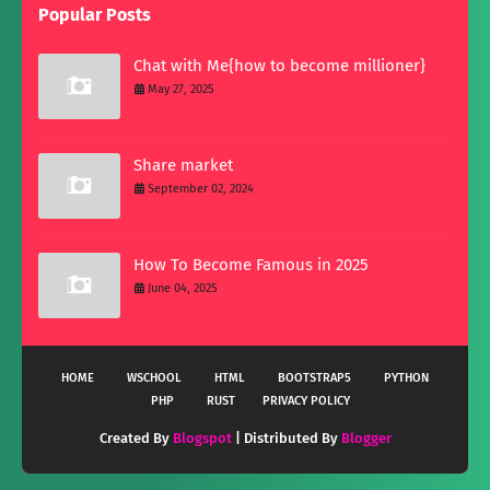
Popular Posts
Chat with Me{how to become millioner}
May 27, 2025
Share market
September 02, 2024
How To Become Famous in 2025
June 04, 2025
HOME
WSCHOOL
HTML
BOOTSTRAP5
PYTHON
PHP
RUST
PRIVACY POLICY
Created By
Blogspot
| Distributed By
Blogger