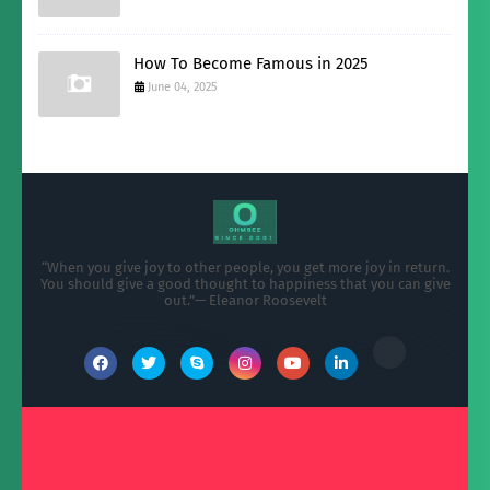
How To Become Famous in 2025
June 04, 2025
“When you give joy to other people, you get more joy in return.
You should give a good thought to happiness that you can give
out.”— Eleanor Roosevelt