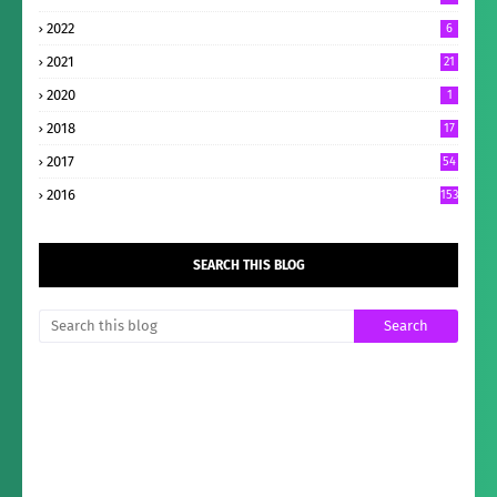
2022
6
2021
21
2020
1
2018
17
2017
54
2016
153
SEARCH THIS BLOG