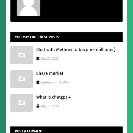
YOU MAY LIKE THESE POSTS
Chat with Me{how to become millioner}
May 27, 2025
Share market
September 02, 2024
What is chatgpt 4
May 19, 2024
POST A COMMENT