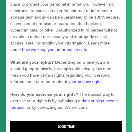
place to protect your personal information. However, no
electronic transmission over the internet or information
storage technology can be guaranteed to be 100% secure,
so we cannot promise or guarantee that hackers,
cybercriminals, or other
unauthorized
third parties will not
be able to defeat our security and improperly collect,
access, steal, or modify your information. Learn more
about
how we keep your information safe
.
What are your rights?
Depending on where you are
located geographically, the applicable privacy law may
mean you have certain rights regarding your personal
information. Learn more about
your privacy rights
.
How do you exercise your rights?
The easiest way to
exercise your rights is by
submitting a
data subject access
request
, or by contacting us. We will cons
LOOK TIME