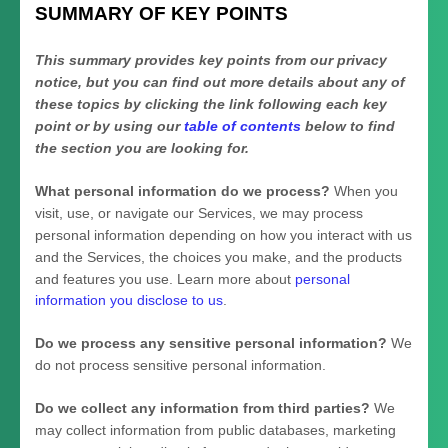
SUMMARY OF KEY POINTS
This summary provides key points from our privacy
notice, but you can find out more details about any of
these topics by clicking the link following each key
point or by using our
table of contents
below to find
the section you are looking for.
What personal information do we process?
When you
visit, use, or navigate our Services, we may process
personal information depending on how you interact with us
and the Services, the choices you make, and the products
and features you use. Learn more about
personal
information you disclose to us
.
Do we process any sensitive personal information?
We
do not process sensitive personal information.
Do we collect any information from third parties?
We
may collect information from public databases, marketing