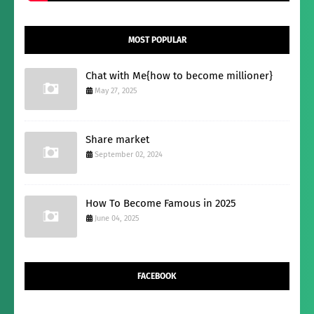
MOST POPULAR
Chat with Me{how to become millioner}
May 27, 2025
Share market
September 02, 2024
How To Become Famous in 2025
June 04, 2025
FACEBOOK