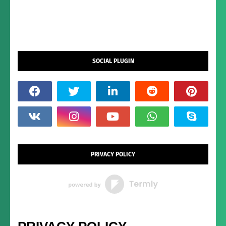
SOCIAL PLUGIN
PRIVACY POLICY