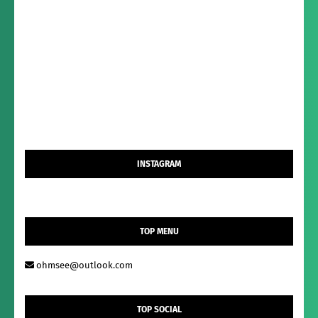
INSTAGRAM
TOP MENU
ohmsee@outlook.com
TOP SOCIAL