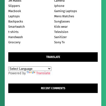
3M Masks
Camera
Slippers
Iphone
Macbook
Gaming Laptops
Laptops
Mens Watches
Backpacks
Sunglasses
Smartwatch
Kids wear
t-shirts
Television
Handwash
Sanitizer
Groccery
Sony Tv
TRANSLATE
Powered by
Translate
RECENT COMMENTS