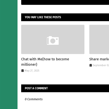
YOU MAY LIKE THESE POSTS
Chat with Me{how to become
Share mark
millioner}
September 02
May 27, 2025
POST A COMMENT
0 Comments