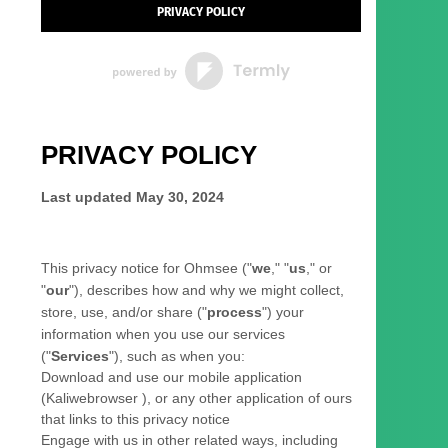
PRIVACY POLICY
PRIVACY POLICY
Last updated
May 30, 2024
This privacy notice for
Ohmsee
(
"
we
," "
us
," or
"
our
"
), describes how and why we might collect,
store, use, and/or share (
"
process
"
) your
information when you use our services
(
"
Services
"
), such as when you:
Download and use
our mobile application
(
Kaliwebrowser )
,
or any other application of ours
that links to this privacy notice
Engage with us in other related ways, including