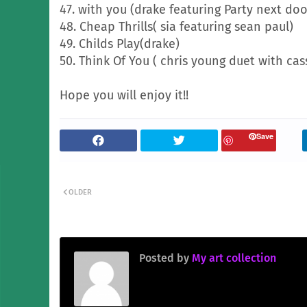
47. with you (drake featuring Party next doo
48. Cheap Thrills( sia featuring sean paul)
49. Childs Play(drake)
50. Think Of You ( chris young duet with ca
Hope you will enjoy it!!
Save
OLDER
Posted by
My art collection