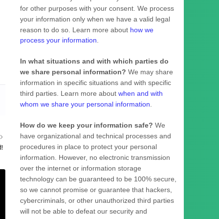
for other purposes with your consent. We process
your information only when we have a valid legal
reason to do so. Learn more about
how we
process your information
.
In what situations and with which
parties do
we share personal information?
We may share
information in specific situations and with specific
third parties. Learn more about
when and with
whom we share your personal information
.
How do we keep your information safe?
We
have
organizational
and technical processes and
procedures in place to protect your personal
d!
information. However, no electronic transmission
over the internet or information storage
technology can be guaranteed to be 100% secure,
so we cannot promise or guarantee that hackers,
cybercriminals, or other
unauthorized
third parties
will not be able to defeat our security and