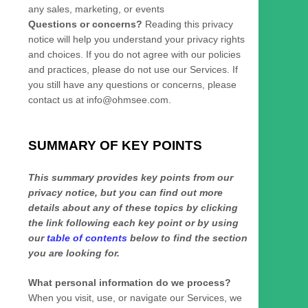
any sales, marketing, or events
Questions or concerns?
Reading this privacy
notice will help you understand your privacy rights
and choices. If you do not agree with our policies
and practices, please do not use our Services.
If
you still have any questions or concerns, please
contact us at
info@ohmsee.com
.
SUMMARY OF KEY POINTS
This summary provides key points from our
privacy notice, but you can find out more
details about any of these topics by clicking
the link following each key point or by using
our
table of contents
below to find the section
you are looking for.
What personal information do we process?
When you visit, use, or navigate our Services, we