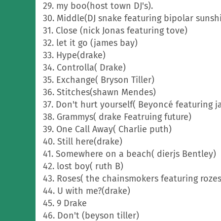
29. my boo(host town DJ's).
30. Middle(DJ snake featuring bipolar sunsh
31. Close (nick Jonas featuring tove)
32. let it go (james bay)
33. Hype(drake)
34. Controlla( Drake)
35. Exchange( Bryson Tiller)
36. Stitches(shawn Mendes)
37. Don't hurt yourself( Beyoncé featuring j
38. Grammys( drake Featruing future)
39. One Call Away( Charlie puth)
40. Still here(drake)
41. Somewhere on a beach( dierjs Bentley)
42. lost boy( ruth B)
43. Roses( the chainsmokers featuring rozes
44. U with me?(drake)
45. 9 Drake
46. Don't (beyson tiller)