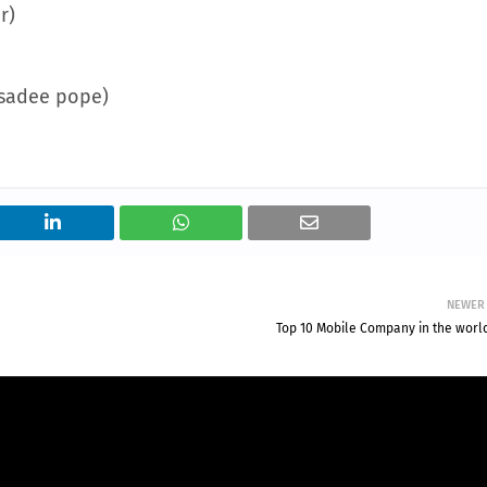
r)
ssadee pope)
NEWER
Top 10 Mobile Company in the worl