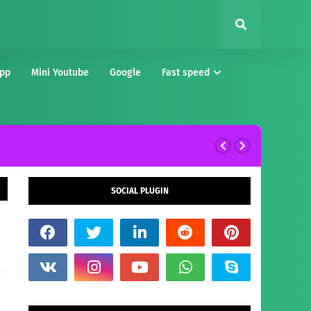
pp
Mini Youtube
Google
Fast speed
SOCIAL PLUGIN