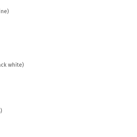
ine)
ack white)
)