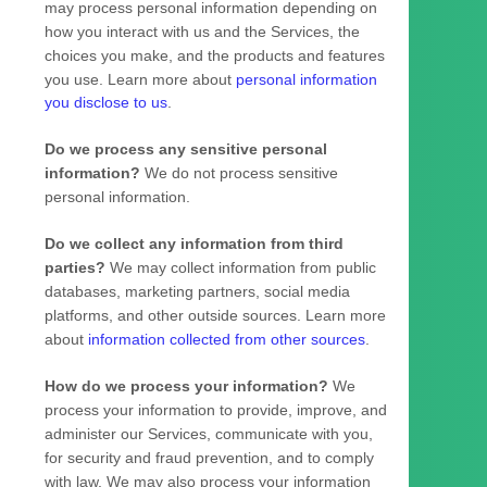
may process personal information depending on
how you interact with us and the Services, the
choices you make, and the products and features
you use. Learn more about
personal information
you disclose to us
.
Do we process any sensitive personal
information?
We do not process sensitive
personal information.
Do we collect any information from third
parties?
We may collect information from public
databases, marketing partners, social media
platforms, and other outside sources. Learn more
about
information collected from other sources
.
How do we process your information?
We
process your information to provide, improve, and
administer our Services, communicate with you,
for security and fraud prevention, and to comply
with law. We may also process your information