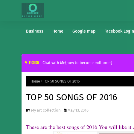
Business
Home
Google map
Facebook Login
Chat with Me{how to become millioner}
TICKER
Home
TOP 50 SONGS OF 2016
TOP 50 SONGS OF 2016
My art collection
May 13, 2016
These are the best songs of 2016 You will like i