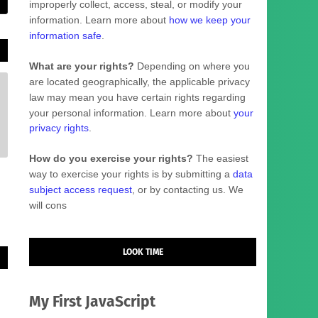
improperly collect, access, steal, or modify your
information. Learn more about
how we keep your
information safe
.
What are your rights?
Depending on where you
are located geographically, the applicable privacy
law may mean you have certain rights regarding
your personal information. Learn more about
your
privacy rights
.
How do you exercise your rights?
The easiest
way to exercise your rights is by
submitting a
data
subject access request
, or by contacting us. We
will cons
LOOK TIME
My First JavaScript