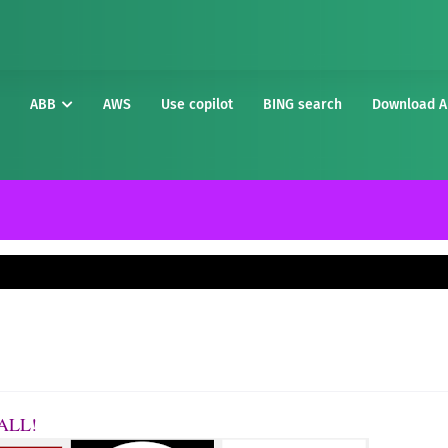
ABB
AWS
Use copilot
BING search
Download A
t ALL!