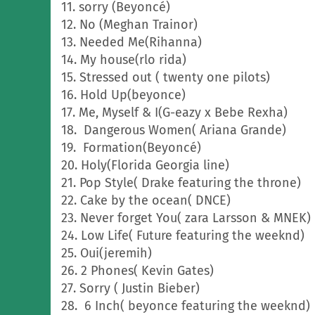
11. sorry (Beyoncé)
12. No (Meghan Trainor)
13. Needed Me(Rihanna)
14. My house(rlo rida)
15. Stressed out ( twenty one pilots)
16. Hold Up(beyonce)
17. Me, Myself & I(G-eazy x Bebe Rexha)
18. Dangerous Women( Ariana Grande)
19. Formation(Beyoncé)
20. Holy(Florida Georgia line)
21. Pop Style( Drake featuring the throne)
22. Cake by the ocean( DNCE)
23. Never forget You( zara Larsson & MNEK)
24. Low Life( Future featuring the weeknd)
25. Oui(jeremih)
26. 2 Phones( Kevin Gates)
27. Sorry ( Justin Bieber)
28. 6 Inch( beyonce featuring the weeknd)