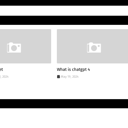
et
What is chatgpt 4
, 2024
May 19, 2024