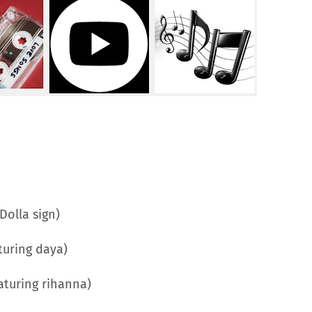
Dolla sign)
turing daya)
eaturing rihanna)