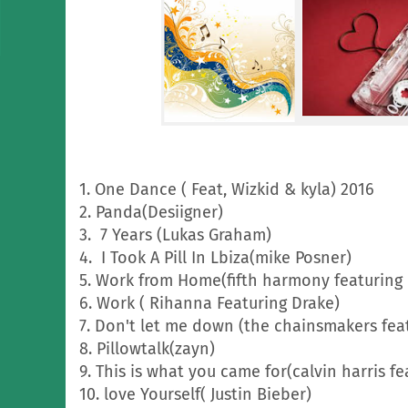
1. One Dance ( Feat, Wizkid & kyla) 2016
2. Panda(Desiigner)
3. 7 Years (Lukas Graham)
4. I Took A Pill In Lbiza(mike Posner)
5. Work from Home(fifth harmony featuring 
6. Work ( Rihanna Featuring Drake)
7. Don't let me down (the chainsmakers fea
8. Pillowtalk(zayn)
9. This is what you came for(calvin harris f
10. love Yourself( Justin Bieber)