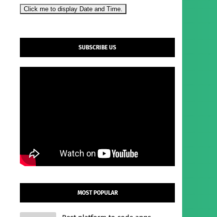
Click me to display Date and Time.
SUBSCRIBE US
MOST POPULAR