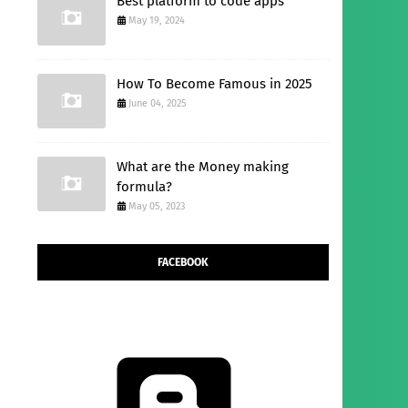
Best platform to code apps
May 19, 2024
How To Become Famous in 2025
June 04, 2025
What are the Money making
formula?
May 05, 2023
FACEBOOK